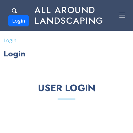
ALL AROUND
LANDSCAPING
Login
Login
Login
USER LOGIN