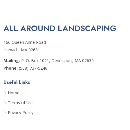
ALL AROUND LANDSCAPING
166 Queen Anne Road
Harwich, MA 02631
Mailing:
P. O. Box 1021, Dennisport, MA 02639
Phone:
(508) 737-5246
Useful Links
Home
Terms of Use
Privacy Policy