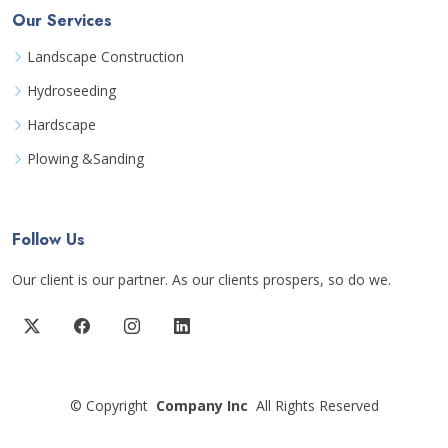
Our Services
Landscape Construction
Hydroseeding
Hardscape
Plowing &Sanding
Follow Us
Our client is our partner. As our clients prospers, so do we.
©
Copyright
Company Inc
All Rights Reserved