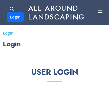
ALL AROUND
LANDSCAPING
Login
Login
Login
USER LOGIN