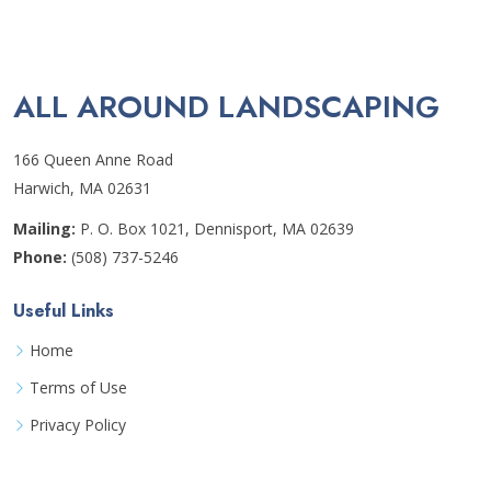
ALL AROUND LANDSCAPING
166 Queen Anne Road
Harwich, MA 02631
Mailing:
P. O. Box 1021, Dennisport, MA 02639
Phone:
(508) 737-5246
Useful Links
Home
Terms of Use
Privacy Policy