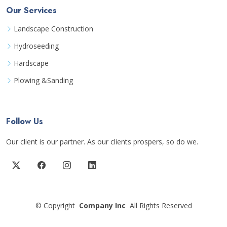
Our Services
Landscape Construction
Hydroseeding
Hardscape
Plowing &Sanding
Follow Us
Our client is our partner. As our clients prospers, so do we.
©
Copyright
Company Inc
All Rights Reserved