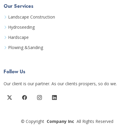
Our Services
Landscape Construction
Hydroseeding
Hardscape
Plowing &Sanding
Follow Us
Our client is our partner. As our clients prospers, so do we.
©
Copyright
Company Inc
All Rights Reserved