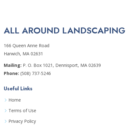
ALL AROUND LANDSCAPING
166 Queen Anne Road
Harwich, MA 02631
Mailing:
P. O. Box 1021, Dennisport, MA 02639
Phone:
(508) 737-5246
Useful Links
Home
Terms of Use
Privacy Policy