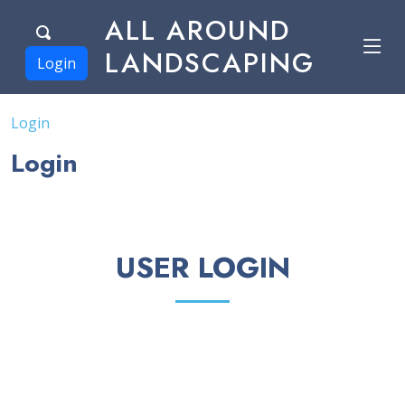
ALL AROUND
LANDSCAPING
Login
Login
Login
USER LOGIN