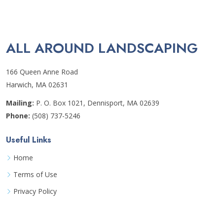
ALL AROUND LANDSCAPING
166 Queen Anne Road
Harwich, MA 02631
Mailing:
P. O. Box 1021, Dennisport, MA 02639
Phone:
(508) 737-5246
Useful Links
Home
Terms of Use
Privacy Policy