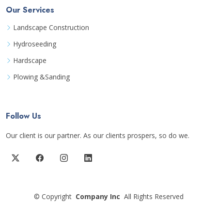
Our Services
Landscape Construction
Hydroseeding
Hardscape
Plowing &Sanding
Follow Us
Our client is our partner. As our clients prospers, so do we.
©
Copyright
Company Inc
All Rights Reserved