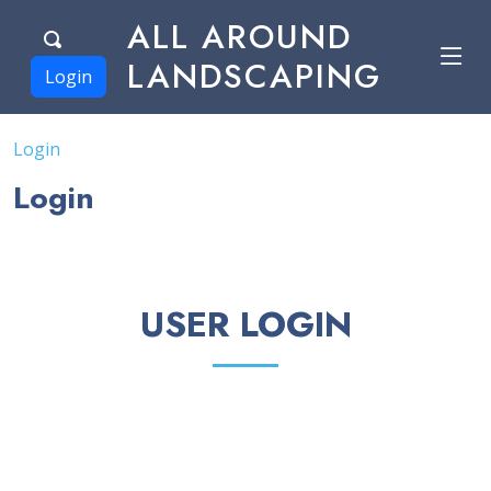
ALL AROUND
LANDSCAPING
Login
Login
Login
USER LOGIN