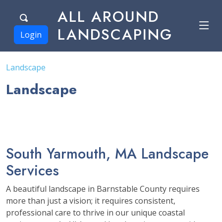
ALL AROUND
LANDSCAPING
Login
Landscape
Landscape
South Yarmouth, MA Landscape
Services
A beautiful landscape in Barnstable County requires
more than just a vision; it requires consistent,
professional care to thrive in our unique coastal