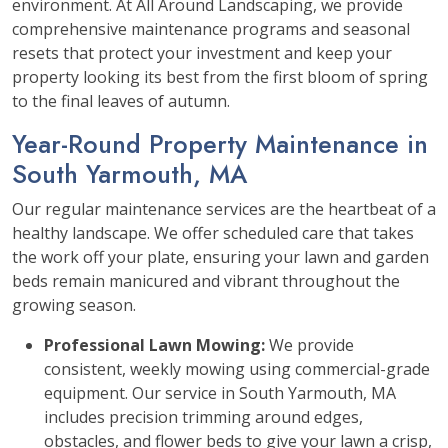
environment. At All Around Landscaping, we provide
comprehensive maintenance programs and seasonal
resets that protect your investment and keep your
property looking its best from the first bloom of spring
to the final leaves of autumn.
Year-Round Property Maintenance in
South Yarmouth, MA
Our regular maintenance services are the heartbeat of a
healthy landscape. We offer scheduled care that takes
the work off your plate, ensuring your lawn and garden
beds remain manicured and vibrant throughout the
growing season.
Professional Lawn Mowing:
We provide
consistent, weekly mowing using commercial-grade
equipment. Our service in South Yarmouth, MA
includes precision trimming around edges,
obstacles, and flower beds to give your lawn a crisp,