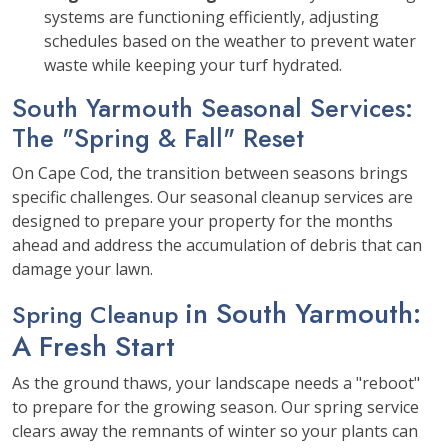
systems are functioning efficiently, adjusting
schedules based on the weather to prevent water
waste while keeping your turf hydrated.
South Yarmouth Seasonal Services:
The "Spring & Fall" Reset
On Cape Cod, the transition between seasons brings
specific challenges. Our seasonal cleanup services are
designed to prepare your property for the months
ahead and address the accumulation of debris that can
damage your lawn.
in South Yarmouth
:
Spring Cleanup
A Fresh Start
As the ground thaws, your landscape needs a "reboot"
to prepare for the growing season. Our spring service
clears away the remnants of winter so your plants can