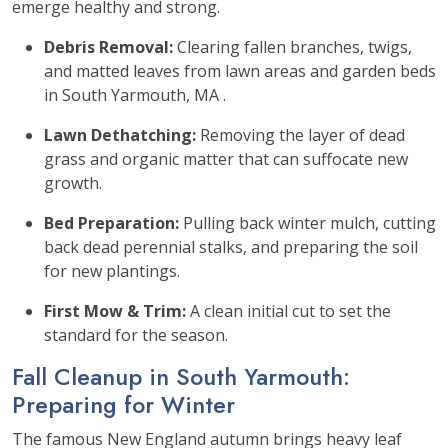
emerge healthy and strong.
Debris Removal:
Clearing fallen branches, twigs,
and matted leaves from lawn areas and garden beds
in South Yarmouth, MA .
Lawn Dethatching:
Removing the layer of dead
grass and organic matter that can suffocate new
growth.
Bed Preparation:
Pulling back winter mulch, cutting
back dead perennial stalks, and preparing the soil
for new plantings.
First Mow & Trim:
A clean initial cut to set the
standard for the season.
Fall Cleanup in South Yarmouth:
Preparing for Winter
The famous New England autumn brings heavy leaf