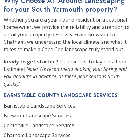
Why Choose All Around Landscaping
for your South Yarmouth property?
Whether you are a year-round resident or a seasonal
homeowner, we provide the reliability and attention to
detail your property deserves. From Brewster to
Chatham, we understand the local climate and what it
takes to make a Cape Cod landscape truly stand out.
Ready to get started?
[Contact Us Today for a Free
Estimate]
Note: We recommend booking your Spring and
Fall cleanups in advance, as these peak seasons fill up
quickly!
BARNSTABLE COUNTY LANDSCAPE SERVICES
Barnstable Landscape Services
Brewster Landscape Services
Centerville Landscape Services
Chatham Landscape Services