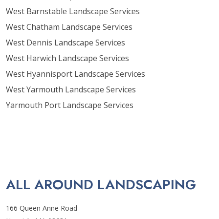
West Barnstable Landscape Services
West Chatham Landscape Services
West Dennis Landscape Services
West Harwich Landscape Services
West Hyannisport Landscape Services
West Yarmouth Landscape Services
Yarmouth Port Landscape Services
ALL AROUND LANDSCAPING
166 Queen Anne Road