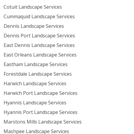
Cotuit Landscape Services
Cummaquid Landscape Services
Dennis Landscape Services
Dennis Port Landscape Services
East Dennis Landscape Services
East Orleans Landscape Services
Eastham Landscape Services
Forestdale Landscape Services
Harwich Landscape Services
Harwich Port Landscape Services
Hyannis Landscape Services
Hyannis Port Landscape Services
Marstons Mills Landscape Services
Mashpee Landscape Services