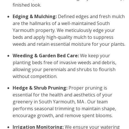
finished look.
Edging & Mulching:
Defined edges and fresh mulch
are the hallmarks of a well-maintained South
Yarmouth property. We meticulously edge your
beds and apply high-quality mulch to suppress
weeds and retain essential moisture for your plants.
Weeding & Garden Bed Care:
We keep your
planting beds free of invasive weeds and debris,
allowing your perennials and shrubs to flourish
without competition.
Hedge & Shrub Pruning:
Proper pruning is
essential for the health and aesthetics of your
greenery in South Yarmouth, MA . Our team
performs seasonal trimming to maintain shape,
encourage growth, and remove spent blooms.
Irrigation Monitoring:
We ensure your watering