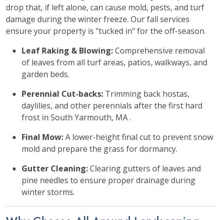
drop that, if left alone, can cause mold, pests, and turf
damage during the winter freeze. Our fall services
ensure your property is "tucked in" for the off-season.
Leaf Raking & Blowing:
Comprehensive removal
of leaves from all turf areas, patios, walkways, and
garden beds.
Perennial Cut-backs:
Trimming back hostas,
daylilies, and other perennials after the first hard
frost in South Yarmouth, MA .
Final Mow:
A lower-height final cut to prevent snow
mold and prepare the grass for dormancy.
Gutter Cleaning:
Clearing gutters of leaves and
pine needles to ensure proper drainage during
winter storms.