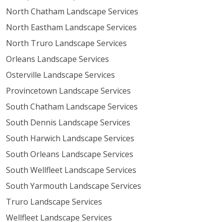
North Chatham Landscape Services
North Eastham Landscape Services
North Truro Landscape Services
Orleans Landscape Services
Osterville Landscape Services
Provincetown Landscape Services
South Chatham Landscape Services
South Dennis Landscape Services
South Harwich Landscape Services
South Orleans Landscape Services
South Wellfleet Landscape Services
South Yarmouth Landscape Services
Truro Landscape Services
Wellfleet Landscape Services