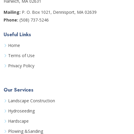
Harwich, MA 02631
Mailing:
P. O. Box 1021, Dennisport, MA 02639
Phone:
(508) 737-5246
Useful Links
Home
Terms of Use
Privacy Policy
Our Services
Landscape Construction
Hydroseeding
Hardscape
Plowing &Sanding