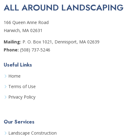
ALL AROUND LANDSCAPING
166 Queen Anne Road
Harwich, MA 02631
Mailing:
P. O. Box 1021, Dennisport, MA 02639
Phone:
(508) 737-5246
Useful Links
Home
Terms of Use
Privacy Policy
Our Services
Landscape Construction