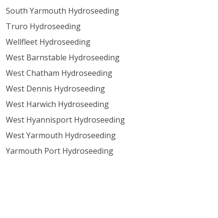
South Yarmouth Hydroseeding
Truro Hydroseeding
Wellfleet Hydroseeding
West Barnstable Hydroseeding
West Chatham Hydroseeding
West Dennis Hydroseeding
West Harwich Hydroseeding
West Hyannisport Hydroseeding
West Yarmouth Hydroseeding
Yarmouth Port Hydroseeding