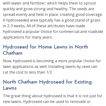
with water and fertilizer, which helps them to sprout
quickly and grow strong and healthy. The seeds are
spread evenly and held in place, creating good coverage.
A hydroseeded area typically has a good stand of grass
in 2-3 weeks. All of these attributes have made
hydroseed a popular choice for commercial and roadside
applications for many years.
Hydroseed for Home Lawns in North
Chatham
Now, hydroseed is becoming a more popular choice for
lawn applications as well. Installing lawns by seed can
cut the cost to less than 1/2.
North Chatham Hydroseed for Existing
Lawns
The great thing about hydroseed is that it is not just for
new lawns. Hydroseed can be used to renovate or