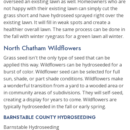
overseed an existing lawn as well. Homeowners who are
not happy with their existing lawn can simply cut the
grass short and have hydroseed sprayed right over the
existing lawn. It will fill in weak spots and create a
healthier overall lawn. The same process can be done in
the fall with winter ryegrass for a green lawn all winter.
North Chatham Wildflowers
Grass seed isn't the only type of seed that can be
applied this way. Wildflowers can be hydroseeded for a
burst of color. Wildflower seed can be selected for full
sun, shade, or part shade conditions. Wildflowers make
a wonderful transition from a yard to a wooded area or
in community areas of subdivisions. They will self-seed,
creating a display for years to come. Wildflowers are
typically hydroseeded in the fall or early spring.
BARNSTABLE COUNTY HYDROSEEDING
Barnstable Hydroseeding