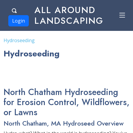
ALL AROUND
LANDSCAPING
Login
Hydroseeding
Hydroseeding
North Chatham Hydroseeding
for Erosion Control, Wildflowers,
or Lawns
North Chatham, MA Hydroseed Overview