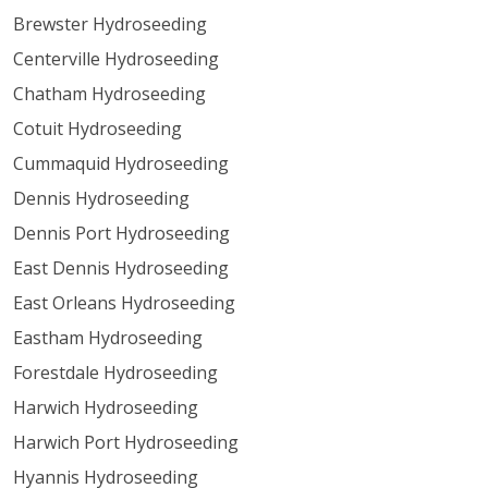
Brewster Hydroseeding
Centerville Hydroseeding
Chatham Hydroseeding
Cotuit Hydroseeding
Cummaquid Hydroseeding
Dennis Hydroseeding
Dennis Port Hydroseeding
East Dennis Hydroseeding
East Orleans Hydroseeding
Eastham Hydroseeding
Forestdale Hydroseeding
Harwich Hydroseeding
Harwich Port Hydroseeding
Hyannis Hydroseeding