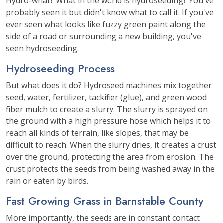
Hydro-what? What in the world is hydroseeding? You've
probably seen it but didn't know what to call it. If you've
ever seen what looks like fuzzy green paint along the
side of a road or surrounding a new building, you've
seen hydroseeding.
Hydroseeding Process
But what does it do? Hydroseed machines mix together
seed, water, fertilizer, tackifier (glue), and green wood
fiber mulch to create a slurry. The slurry is sprayed on
the ground with a high pressure hose which helps it to
reach all kinds of terrain, like slopes, that may be
difficult to reach. When the slurry dries, it creates a crust
over the ground, protecting the area from erosion. The
crust protects the seeds from being washed away in the
rain or eaten by birds.
Fast Growing Grass in Barnstable County
More importantly, the seeds are in constant contact