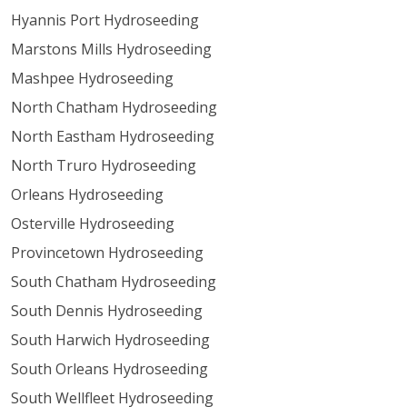
Hyannis Port Hydroseeding
Marstons Mills Hydroseeding
Mashpee Hydroseeding
North Chatham Hydroseeding
North Eastham Hydroseeding
North Truro Hydroseeding
Orleans Hydroseeding
Osterville Hydroseeding
Provincetown Hydroseeding
South Chatham Hydroseeding
South Dennis Hydroseeding
South Harwich Hydroseeding
South Orleans Hydroseeding
South Wellfleet Hydroseeding