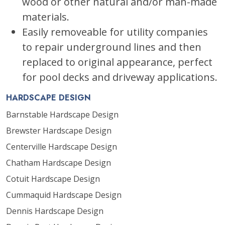
wood or other natural and/or man-made
materials.
Easily removeable for utility companies
to repair underground lines and then
replaced to original appearance, perfect
for pool decks and driveway applications.
HARDSCAPE DESIGN
Barnstable Hardscape Design
Brewster Hardscape Design
Centerville Hardscape Design
Chatham Hardscape Design
Cotuit Hardscape Design
Cummaquid Hardscape Design
Dennis Hardscape Design