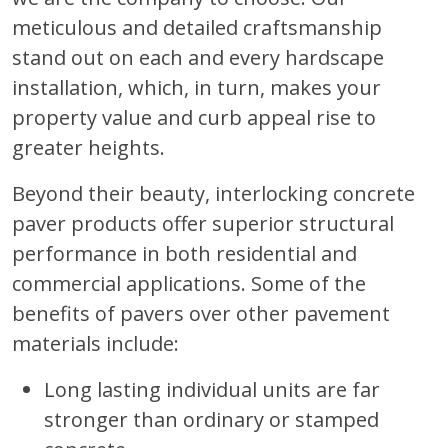
meticulous and detailed craftsmanship
stand out on each and every hardscape
installation, which, in turn, makes your
property value and curb appeal rise to
greater heights.
Beyond their beauty, interlocking concrete
paver products offer superior structural
performance in both residential and
commercial applications. Some of the
benefits of pavers over other pavement
materials include:
Long lasting individual units are far
stronger than ordinary or stamped