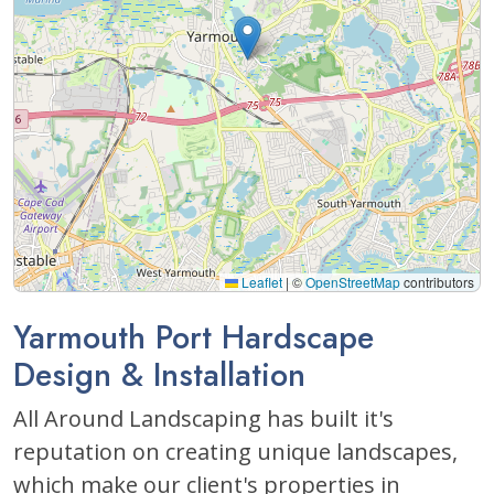
Leaflet
|
©
OpenStreetMap
contributors
Yarmouth Port Hardscape
Design & Installation
All Around Landscaping has built it's
reputation on creating unique landscapes,
which make our client's properties in