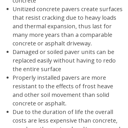
concrete
Unitized concrete pavers create surfaces
that resist cracking due to heavy loads
and thermal expansion, thus last for
many more years than a comparable
concrete or asphalt driveway.
Damaged or soiled paver units can be
replaced easily without having to redo
the entire surface
Properly installed pavers are more
resistant to the effects of frost heave
and other soil movement than solid
concrete or asphalt.
Due to the duration of life the overall
costs are less expensive than concrete,