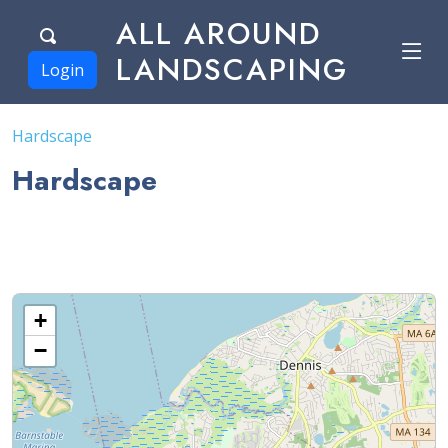
ALL AROUND
LANDSCAPING
Login
Hardscape
Hardscape
+
−