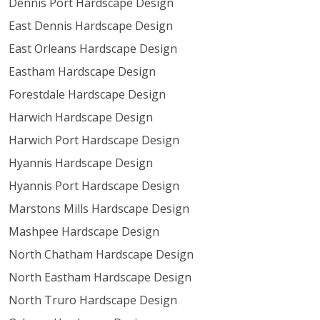
Dennis Port Hardscape Design
East Dennis Hardscape Design
East Orleans Hardscape Design
Eastham Hardscape Design
Forestdale Hardscape Design
Harwich Hardscape Design
Harwich Port Hardscape Design
Hyannis Hardscape Design
Hyannis Port Hardscape Design
Marstons Mills Hardscape Design
Mashpee Hardscape Design
North Chatham Hardscape Design
North Eastham Hardscape Design
North Truro Hardscape Design