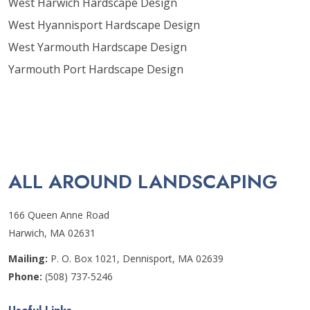
West Harwich Hardscape Design
West Hyannisport Hardscape Design
West Yarmouth Hardscape Design
Yarmouth Port Hardscape Design
ALL AROUND LANDSCAPING
166 Queen Anne Road
Harwich, MA 02631
Mailing:
P. O. Box 1021, Dennisport, MA 02639
Phone:
(508) 737-5246