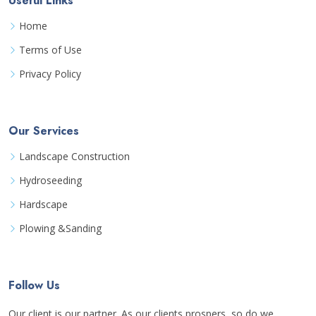
Useful Links
Home
Terms of Use
Privacy Policy
Our Services
Landscape Construction
Hydroseeding
Hardscape
Plowing &Sanding
Follow Us
Our client is our partner. As our clients prospers, so do we.