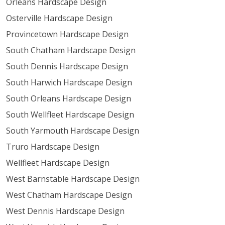
Orleans Hardscape Design
Osterville Hardscape Design
Provincetown Hardscape Design
South Chatham Hardscape Design
South Dennis Hardscape Design
South Harwich Hardscape Design
South Orleans Hardscape Design
South Wellfleet Hardscape Design
South Yarmouth Hardscape Design
Truro Hardscape Design
Wellfleet Hardscape Design
West Barnstable Hardscape Design
West Chatham Hardscape Design
West Dennis Hardscape Design