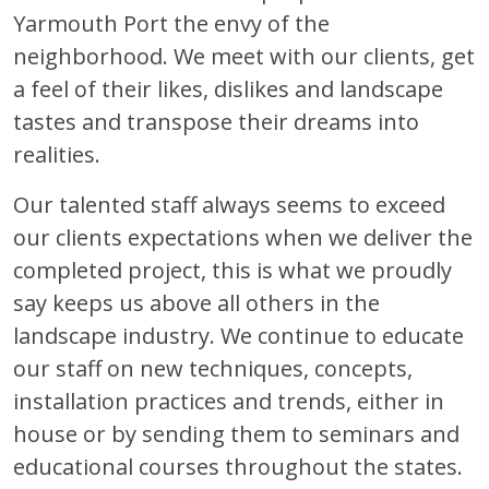
Yarmouth Port the envy of the
neighborhood. We meet with our clients, get
a feel of their likes, dislikes and landscape
tastes and transpose their dreams into
realities.
Our talented staff always seems to exceed
our clients expectations when we deliver the
completed project, this is what we proudly
say keeps us above all others in the
landscape industry. We continue to educate
our staff on new techniques, concepts,
installation practices and trends, either in
house or by sending them to seminars and
educational courses throughout the states.