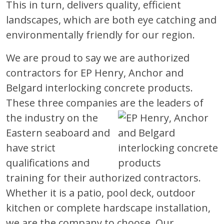
This in turn, delivers quality, efficient
landscapes, which are both eye catching and
environmentally friendly for our region.
We are proud to say we are authorized
contractors for EP Henry, Anchor and
Belgard interlocking concrete products.
These three companies are the leaders
of
the industry on the
Eastern seaboard and
have strict
qualifications and
training for their authorized contractors.
Whether it is a patio, pool deck, outdoor
kitchen or complete hardscape installation,
we are the company to choose. Our