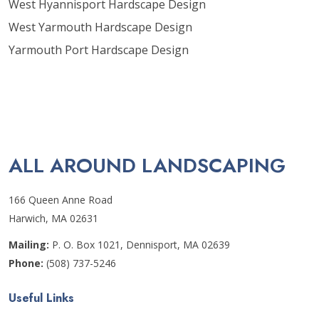
West Hyannisport Hardscape Design
West Yarmouth Hardscape Design
Yarmouth Port Hardscape Design
ALL AROUND LANDSCAPING
166 Queen Anne Road
Harwich, MA 02631
Mailing:
P. O. Box 1021, Dennisport, MA 02639
Phone:
(508) 737-5246
Useful Links