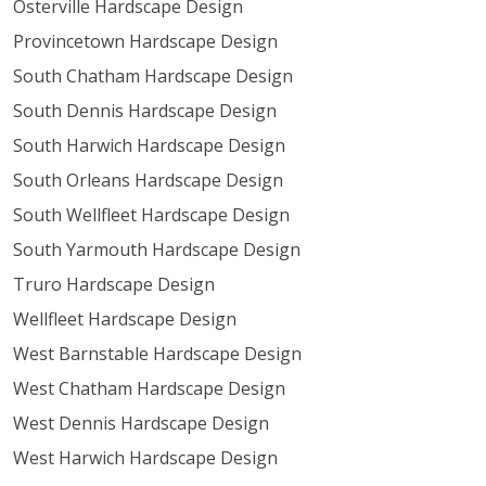
Osterville Hardscape Design
Provincetown Hardscape Design
South Chatham Hardscape Design
South Dennis Hardscape Design
South Harwich Hardscape Design
South Orleans Hardscape Design
South Wellfleet Hardscape Design
South Yarmouth Hardscape Design
Truro Hardscape Design
Wellfleet Hardscape Design
West Barnstable Hardscape Design
West Chatham Hardscape Design
West Dennis Hardscape Design
West Harwich Hardscape Design