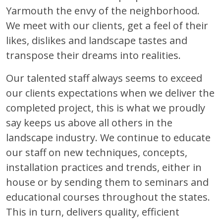
Yarmouth the envy of the neighborhood.
We meet with our clients, get a feel of their
likes, dislikes and landscape tastes and
transpose their dreams into realities.
Our talented staff always seems to exceed
our clients expectations when we deliver the
completed project, this is what we proudly
say keeps us above all others in the
landscape industry. We continue to educate
our staff on new techniques, concepts,
installation practices and trends, either in
house or by sending them to seminars and
educational courses throughout the states.
This in turn, delivers quality, efficient