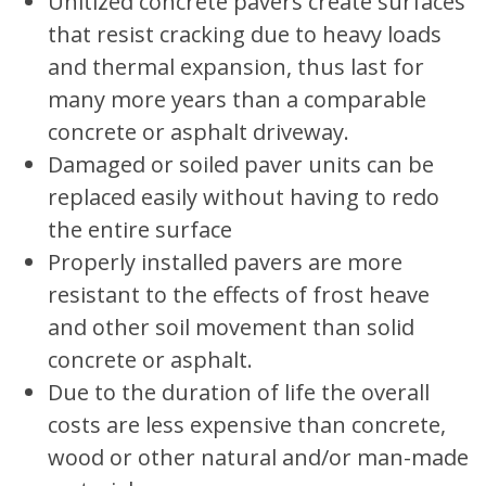
Unitized concrete pavers create surfaces
that resist cracking due to heavy loads
and thermal expansion, thus last for
many more years than a comparable
concrete or asphalt driveway.
Damaged or soiled paver units can be
replaced easily without having to redo
the entire surface
Properly installed pavers are more
resistant to the effects of frost heave
and other soil movement than solid
concrete or asphalt.
Due to the duration of life the overall
costs are less expensive than concrete,
wood or other natural and/or man-made