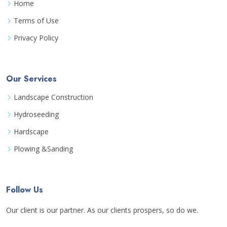
Home
Terms of Use
Privacy Policy
Our Services
Landscape Construction
Hydroseeding
Hardscape
Plowing &Sanding
Follow Us
Our client is our partner. As our clients prospers, so do we.