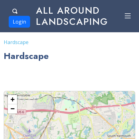
ALL AROUND
LANDSCAPING
Login
Hardscape
Hardscape
+
−