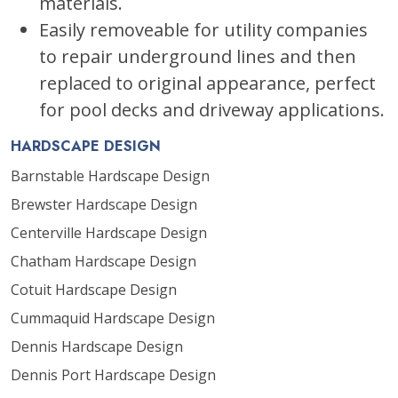
materials.
Easily removeable for utility companies
to repair underground lines and then
replaced to original appearance, perfect
for pool decks and driveway applications.
HARDSCAPE DESIGN
Barnstable Hardscape Design
Brewster Hardscape Design
Centerville Hardscape Design
Chatham Hardscape Design
Cotuit Hardscape Design
Cummaquid Hardscape Design
Dennis Hardscape Design
Dennis Port Hardscape Design