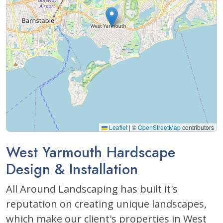
Leaflet
|
©
OpenStreetMap
contributors
West Yarmouth Hardscape
Design & Installation
All Around Landscaping has built it's
reputation on creating unique landscapes,
which make our client's properties in West