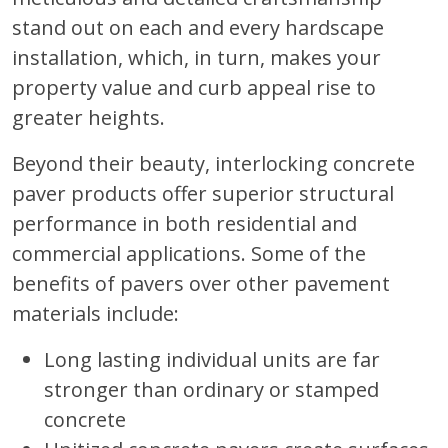
stand out on each and every hardscape
installation, which, in turn, makes your
property value and curb appeal rise to
greater heights.
Beyond their beauty, interlocking concrete
paver products offer superior structural
performance in both residential and
commercial applications. Some of the
benefits of pavers over other pavement
materials include:
Long lasting individual units are far
stronger than ordinary or stamped
concrete