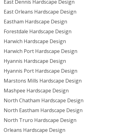
East Dennis Hardscape Design
East Orleans Hardscape Design
Eastham Hardscape Design
Forestdale Hardscape Design
Harwich Hardscape Design
Harwich Port Hardscape Design
Hyannis Hardscape Design
Hyannis Port Hardscape Design
Marstons Mills Hardscape Design
Mashpee Hardscape Design
North Chatham Hardscape Design
North Eastham Hardscape Design
North Truro Hardscape Design
Orleans Hardscape Design