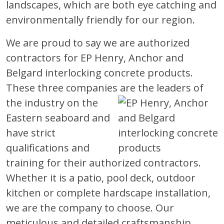
landscapes, which are both eye catching and
environmentally friendly for our region.
We are proud to say we are authorized
contractors for EP Henry, Anchor and
Belgard interlocking concrete products.
These three companies are the leaders
of
the industry on the
Eastern seaboard and
have strict
qualifications and
training for their authorized contractors.
Whether it is a patio, pool deck, outdoor
kitchen or complete hardscape installation,
we are the company to choose. Our
meticulous and detailed craftsmanship